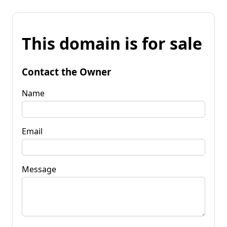
This domain is for sale
Contact the Owner
Name
Email
Message