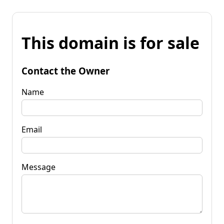
This domain is for sale
Contact the Owner
Name
Email
Message