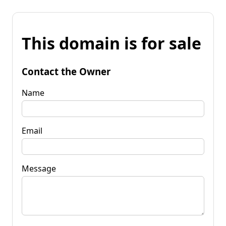
This domain is for sale
Contact the Owner
Name
Email
Message