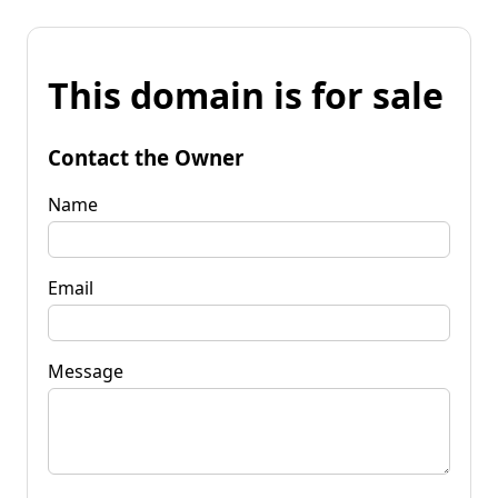
This domain is for sale
Contact the Owner
Name
Email
Message