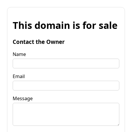
This domain is for sale
Contact the Owner
Name
Email
Message