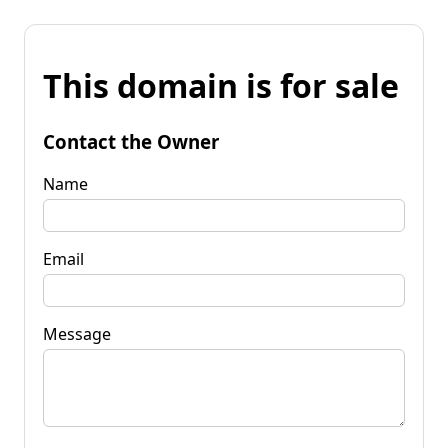
This domain is for sale
Contact the Owner
Name
Email
Message