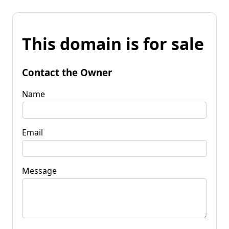
This domain is for sale
Contact the Owner
Name
Email
Message