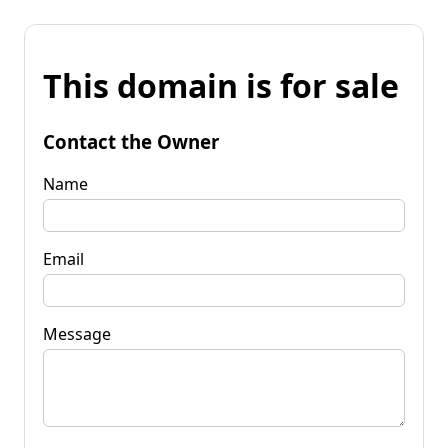
This domain is for sale
Contact the Owner
Name
Email
Message