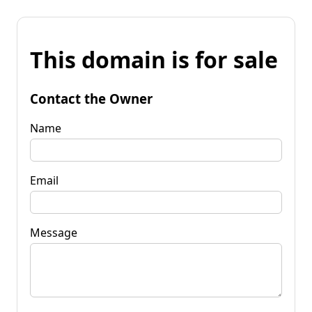
This domain is for sale
Contact the Owner
Name
Email
Message