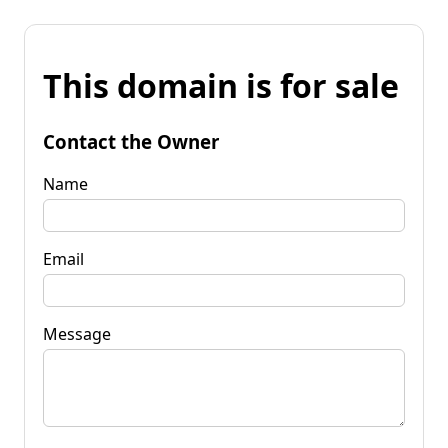
This domain is for sale
Contact the Owner
Name
Email
Message