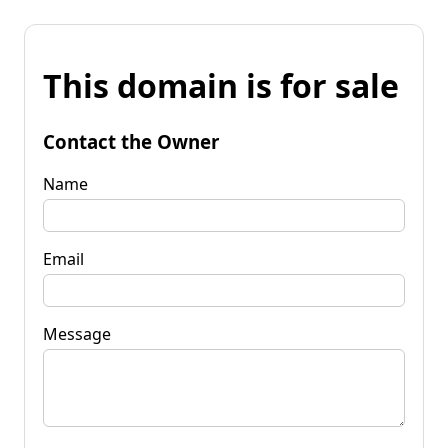
This domain is for sale
Contact the Owner
Name
Email
Message