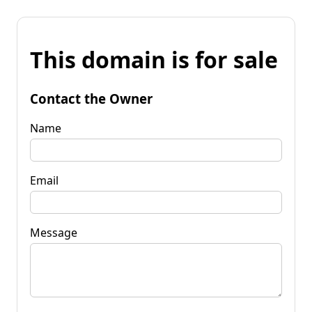
This domain is for sale
Contact the Owner
Name
Email
Message