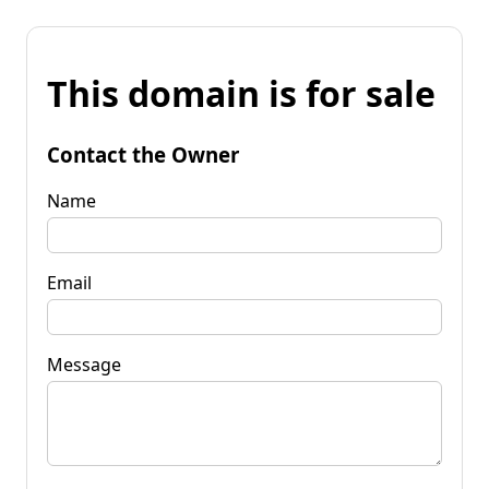
This domain is for sale
Contact the Owner
Name
Email
Message