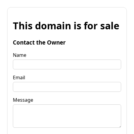
This domain is for sale
Contact the Owner
Name
Email
Message