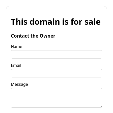
This domain is for sale
Contact the Owner
Name
Email
Message