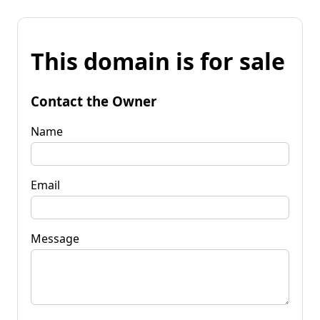
This domain is for sale
Contact the Owner
Name
Email
Message