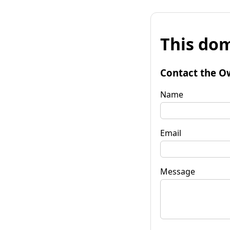
This dom
Contact the O
Name
Email
Message