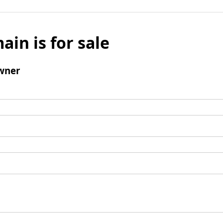
ain is for sale
wner