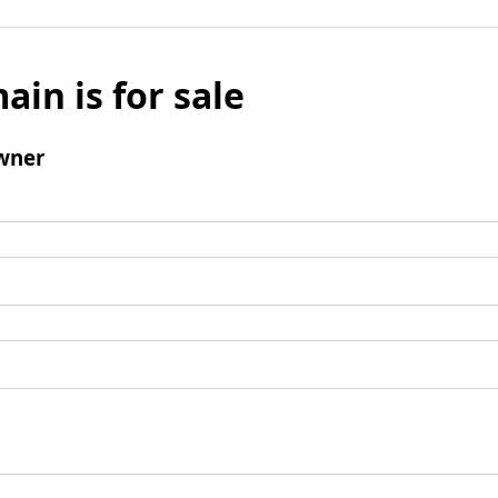
ain is for sale
wner