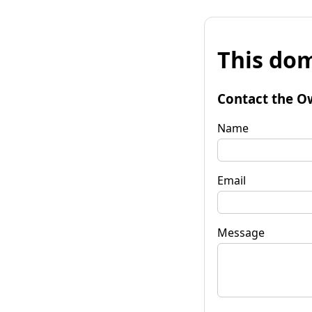
This dom
Contact the O
Name
Email
Message