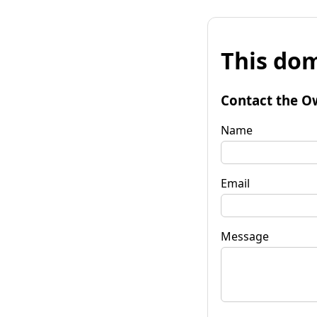
This dom
Contact the O
Name
Email
Message