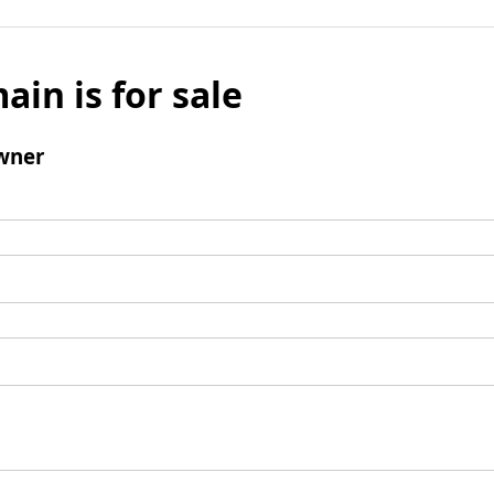
ain is for sale
wner