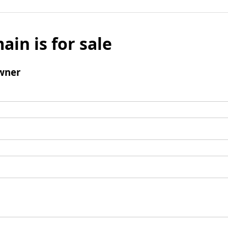
ain is for sale
wner