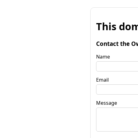
This dom
Contact the O
Name
Email
Message