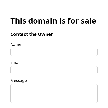
This domain is for sale
Contact the Owner
Name
Email
Message