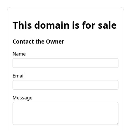
This domain is for sale
Contact the Owner
Name
Email
Message