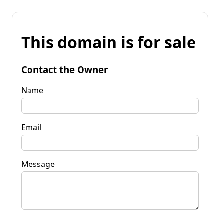
This domain is for sale
Contact the Owner
Name
Email
Message