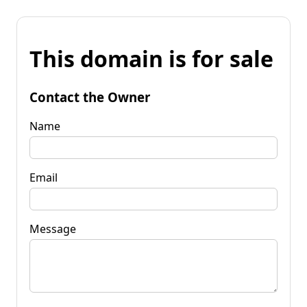
This domain is for sale
Contact the Owner
Name
Email
Message