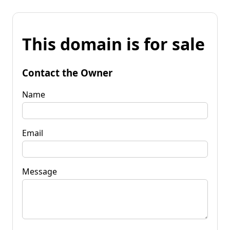
This domain is for sale
Contact the Owner
Name
Email
Message