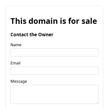
This domain is for sale
Contact the Owner
Name
Email
Message