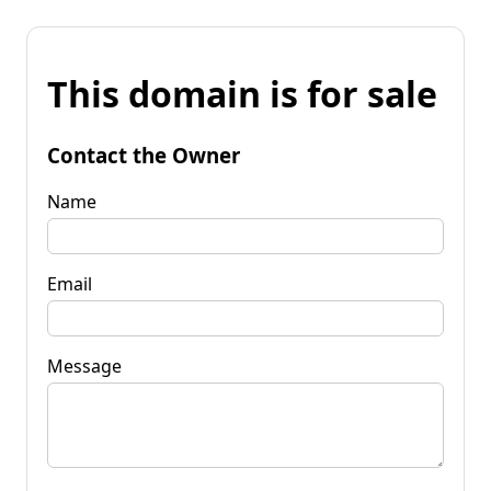
This domain is for sale
Contact the Owner
Name
Email
Message