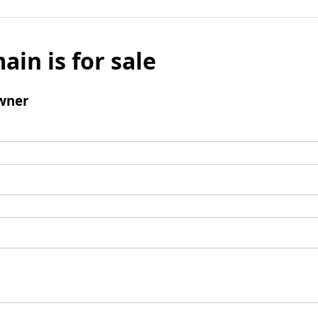
ain is for sale
wner