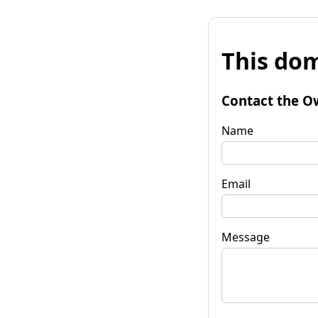
This dom
Contact the O
Name
Email
Message