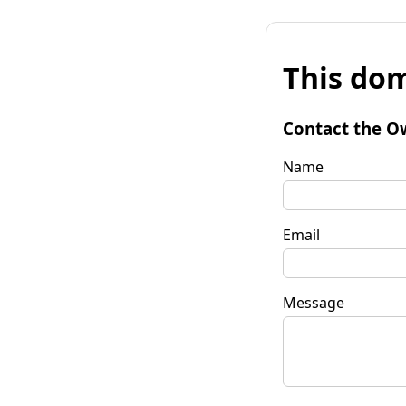
This dom
Contact the O
Name
Email
Message