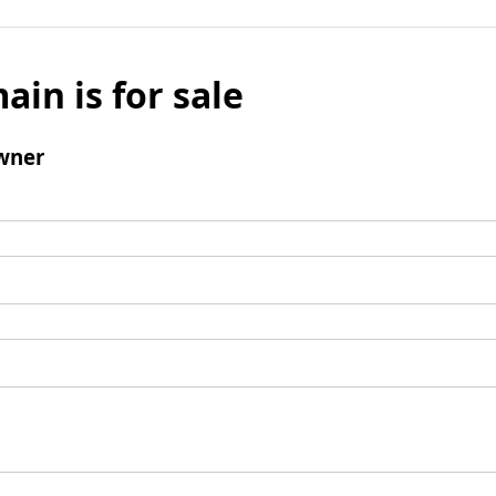
ain is for sale
wner