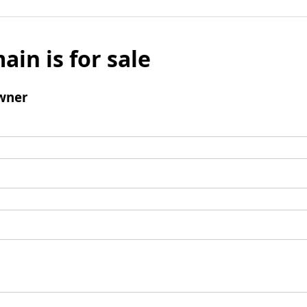
ain is for sale
wner