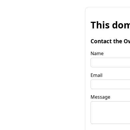
This dom
Contact the O
Name
Email
Message