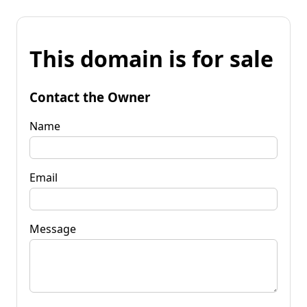
This domain is for sale
Contact the Owner
Name
Email
Message